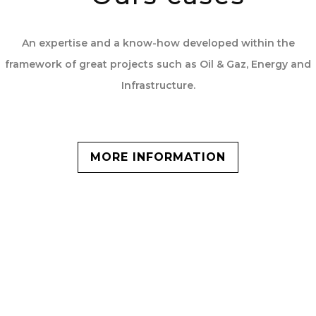
An expertise and a know-how developed within the
framework of great projects such as Oil & Gaz, Energy and
Infrastructure.
MORE INFORMATION
Key figures