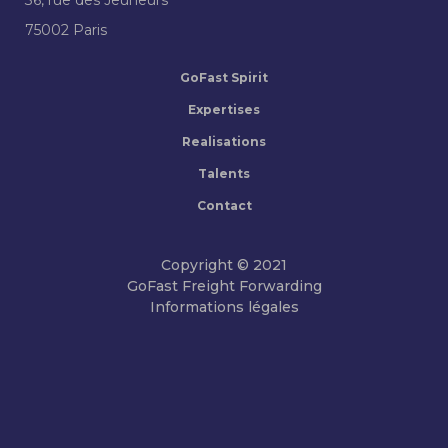
75002 Paris
GoFast Spirit
Expertises
Realisations
Talents
Contact
Copyright © 2021
GoFast Freight Forwarding
Informations légales