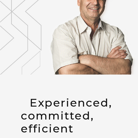
Experienced,
committed,
efficient