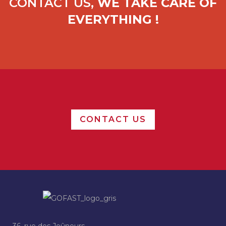
CONTACT US,
WE TAKE CARE OF
EVERYTHING !
CONTACT US
36, rue des Jeûneurs