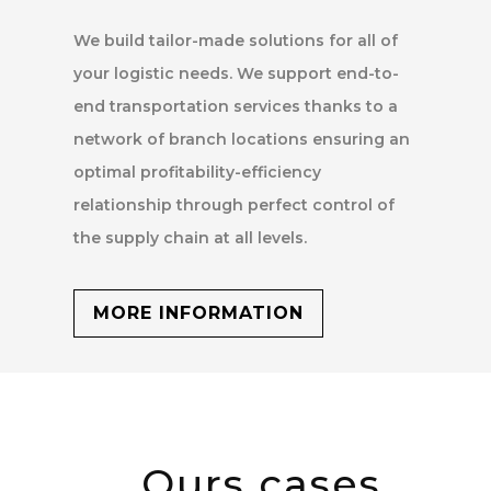
We build tailor-made solutions for all of
your logistic needs. We support end-to-
end transportation services thanks to a
network of branch locations ensuring an
optimal profitability-efficiency
relationship through perfect control of
the supply chain at all levels.
MORE INFORMATION
Ours cases