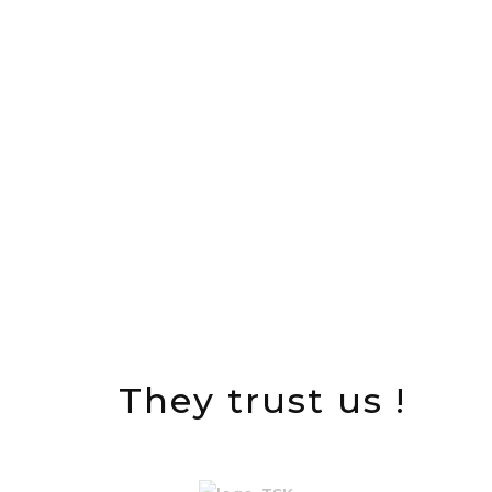
projects successfully carried out
M USD Turnover in 2015
They trust us !